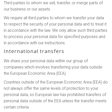
Third parties to whom we sell, transfer, or merge parts of
our business or our assets.
We require all third parties to whom we transfer your data
to respect the security of your personal data and to treat it
in accordance with the law. We only allow such third parties
to process your personal data for specified purposes and
in accordance with our instructions.
International transfers
We share your personal data within our group of
companies which involves transferring your data outside
the European Economic Area (EEA).
Countries outside of the European Economic Area (EEA) do
not always offer the same levels of protection to your
personal data, so European law has prohibited transfers of
personal data outside of the EEA unless the transfer meets
certain criteria.