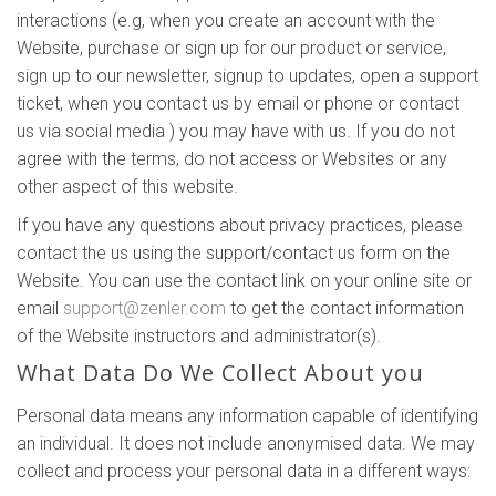
interactions (e.g, when you create an account with the
Website, purchase or sign up for our product or service,
sign up to our newsletter, signup to updates, open a support
ticket, when you contact us by email or phone or contact
us via social media ) you may have with us. If you do not
agree with the terms, do not access or Websites or any
other aspect of this website.
If you have any questions about privacy practices, please
contact the us using the support/contact us form on the
Website. You can use the contact link on your online site or
email
support@zenler.com
to get the contact information
of the Website instructors and administrator(s).
What Data Do We Collect About you
Personal data means any information capable of identifying
an individual. It does not include anonymised data. We may
collect and process your personal data in a different ways: