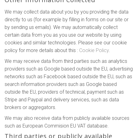
We may collect data about you by you providing the data
directly to us (for example by filling in forms on our site or
by sending us emails). We may automatically collect
certain data from you as you use our website by using
cookies and similar technologies. Please see our cookie
policy for more details about this :
Cookie Policy
.
We may receive data from third parties such as analytics
providers such as Google based outside the EU, advertising
networks such as Facebook based outside the EU, such as
search information providers such as Google based
outside the EU, providers of technical, payment such as
Stripe and Paypal and delivery services, such as data
brokers or aggregators.
We may also receive data from publicly available sources
such as European Commision EU VAT database.
Third parties or publicly available