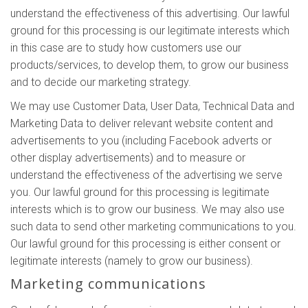
understand the effectiveness of this advertising. Our lawful
ground for this processing is our legitimate interests which
in this case are to study how customers use our
products/services, to develop them, to grow our business
and to decide our marketing strategy.
We may use Customer Data, User Data, Technical Data and
Marketing Data to deliver relevant website content and
advertisements to you (including Facebook adverts or
other display advertisements) and to measure or
understand the effectiveness of the advertising we serve
you. Our lawful ground for this processing is legitimate
interests which is to grow our business. We may also use
such data to send other marketing communications to you.
Our lawful ground for this processing is either consent or
legitimate interests (namely to grow our business).
Marketing communications