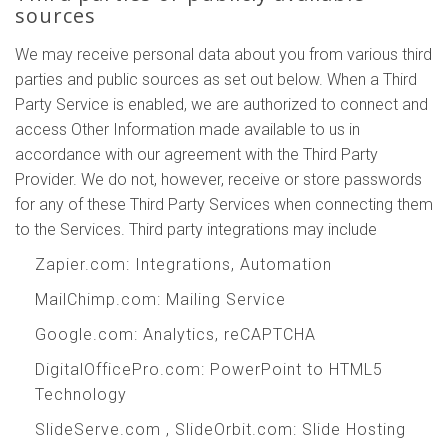
sources
We may receive personal data about you from various third
parties and public sources as set out below. When a Third
Party Service is enabled, we are authorized to connect and
access Other Information made available to us in
accordance with our agreement with the Third Party
Provider. We do not, however, receive or store passwords
for any of these Third Party Services when connecting them
to the Services. Third party integrations may include
Zapier.com
: Integrations, Automation
MailChimp.com
: Mailing Service
Google.com
: Analytics, reCAPTCHA
DigitalOfficePro.com
:
PowerPoint to HTML5
Technology
SlideServe.com
,
SlideOrbit.com
: Slide Hosting