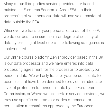
Many of our third parties service providers are based
outside the European Economic Area (EEA) so their
processing of your personal data will involve a transfer of
data outside the EEA.
Whenever we transfer your personal data out of the EEA,
we do our best to ensure a similar degree of security of
data by ensuring at least one of the following safeguards is
implemented:
Our Online course platform Zenler provider based in the UK
is our data processor and we have entered into data
processing agreement for the processor to protect your
personal data. We will only transfer your personal data to
countries that have been deemed to provide an adequate
level of protection for personal data by the European
Commission; or Where we use certain service providers, we
may use specific contracts or codes of conduct or
certification mechanisms approved by the European