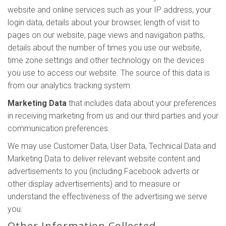
website and online services such as your IP address, your
login data, details about your browser, length of visit to
pages on our website, page views and navigation paths,
details about the number of times you use our website,
time zone settings and other technology on the devices
you use to access our website. The source of this data is
from our analytics tracking system.
Marketing Data
that includes data about your preferences
in receiving marketing from us and our third parties and your
communication preferences.
We may use Customer Data, User Data, Technical Data and
Marketing Data to deliver relevant website content and
advertisements to you (including Facebook adverts or
other display advertisements) and to measure or
understand the effectiveness of the advertising we serve
you.
Other Information Collected