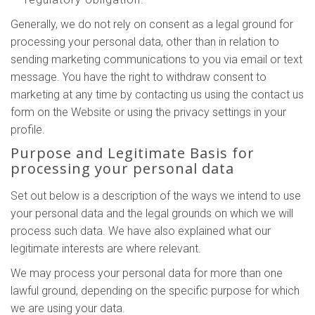
Generally, we do not rely on consent as a legal ground for
processing your personal data, other than in relation to
sending marketing communications to you via email or text
message. You have the right to withdraw consent to
marketing at any time by contacting us using the contact us
form on the Website or using the privacy settings in your
profile.
Purpose and Legitimate Basis for
processing your personal data
Set out below is a description of the ways we intend to use
your personal data and the legal grounds on which we will
process such data. We have also explained what our
legitimate interests are where relevant.
We may process your personal data for more than one
lawful ground, depending on the specific purpose for which
we are using your data.