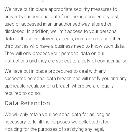
We have put in place appropriate security measures to
prevent your personal data from being accidentally lost,
used or accessed in an unauthorised way, altered or
disclosed. In addition, we limit access to your personal
data to those employees, agents, contractors and other
third parties who have a business need to know such data.
They will only process your personal data on our
instructions and they are subject to a duty of confidentiality.
We have put in place procedures to deal with any
suspected personal data breach and will notify you and any
applicable regulator of a breach where we are legally
required to do so.
Data Retention
We will only retain your personal data for as long as
necessary to fulfill the purposes we collected it for,
including for the purposes of satisfying any legal,