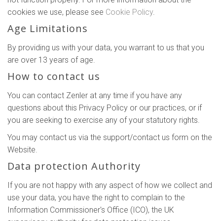
cookies we use, please see
Cookie Policy
.
Age Limitations
By providing us with your data, you warrant to us that you
are over 13 years of age.
How to contact us
You can contact Zenler at any time if you have any
questions about this Privacy Policy or our practices, or if
you are seeking to exercise any of your statutory rights.
You may contact us via the support/contact us form on the
Website.
Data protection Authority
If you are not happy with any aspect of how we collect and
use your data, you have the right to complain to the
Information Commissioner's Office (ICO), the UK