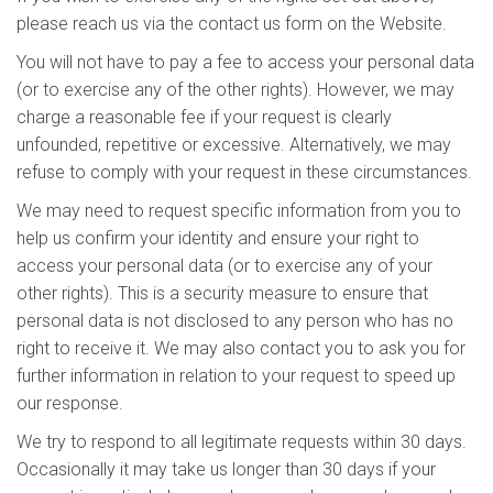
please reach us via the contact us form on the Website.
You will not have to pay a fee to access your personal data
(or to exercise any of the other rights). However, we may
charge a reasonable fee if your request is clearly
unfounded, repetitive or excessive. Alternatively, we may
refuse to comply with your request in these circumstances.
We may need to request specific information from you to
help us confirm your identity and ensure your right to
access your personal data (or to exercise any of your
other rights). This is a security measure to ensure that
personal data is not disclosed to any person who has no
right to receive it. We may also contact you to ask you for
further information in relation to your request to speed up
our response.
We try to respond to all legitimate requests within 30 days.
Occasionally it may take us longer than 30 days if your