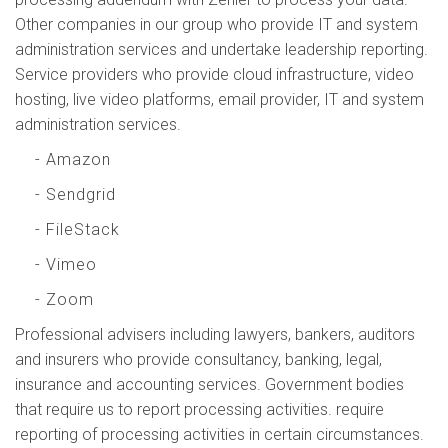
Other companies in our group who provide IT and system
administration services and undertake leadership reporting.
Service providers who provide cloud infrastructure, video
hosting, live video platforms, email provider, IT and system
administration services.
- Amazon
- Sendgrid
- FileStack
- Vimeo
- Zoom
Professional advisers including lawyers, bankers, auditors
and insurers who provide consultancy, banking, legal,
insurance and accounting services. Government bodies
that require us to report processing activities. require
reporting of processing activities in certain circumstances.