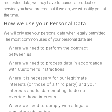
requested data, we may have to cancel a product or
service you have ordered but if we do, we will notify you at
the time.
How we use your Personal Data
We will only use your personal data when legally permitted.
The most common uses of your personal data are:
Where we need to perform the contract
between us.
Where we need to process data in accordance
with Customer's instructions.
Where it is necessary for our legitimate
interests (or those of a third party) and your
interests and fundamental rights do not
override those interests.
Where we need to comply with a legal or
regulatory obligation.