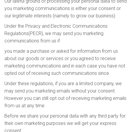
Our lawful ground of processing your personal data to send
you marketing communications is either your consent or
our legitimate interests (namely to grow our business).
Under the Privacy and Electronic Communications
Regulations(PECR), we may send you marketing
communications from us if
you made a purchase or asked for information from us
about our goods or services or you agreed to receive
marketing communications and in each case you have not
opted out of receiving such communications since.
Under these regulations, if you are a limited company, we
may send you marketing emails without your consent.
However you can still opt out of receiving marketing emails
from us at any time.
Before we share your personal data with any third party for
their own marketing purposes we will get your express
consent.