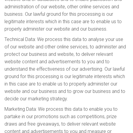
administration of our website, other online services and
business. Our lawful ground for this processing is our
legitimate interests which in this case are to enable us to
properly administer our website and our business.
Technical Data: We process this data to analyse your use
of our website and other online services, to administer and
protect our business and website, to deliver relevant
website content and advertisements to you and to
understand the effectiveness of our advertising. Our lawful
ground for this processing is our legitimate interests which
in this case are to enable us to properly administer our
website and our business and to grow our business and to
decide our marketing strategy.
Marketing Data: We process this data to enable you to
partake in our promotions such as competitions, prize
draws and free giveaways, to deliver relevant website
content and advertisements to you and measure or