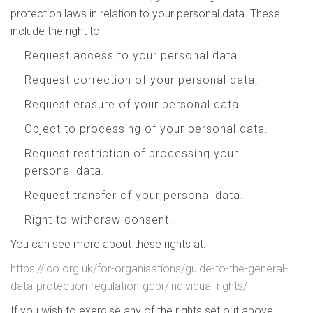
protection laws in relation to your personal data. These
include the right to:
Request access to your personal data.
Request correction of your personal data.
Request erasure of your personal data.
Object to processing of your personal data.
Request restriction of processing your
personal data.
Request transfer of your personal data.
Right to withdraw consent.
You can see more about these rights at:
https://ico.org.uk/for-organisations/guide-to-the-general-
data-protection-regulation-gdpr/individual-rights/
If you wish to exercise any of the rights set out above,