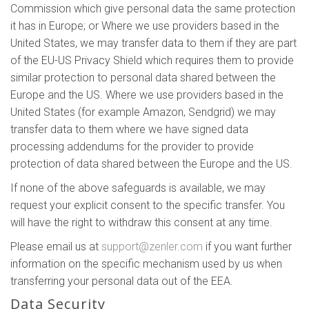
Commission which give personal data the same protection
it has in Europe; or Where we use providers based in the
United States, we may transfer data to them if they are part
of the EU-US Privacy Shield which requires them to provide
similar protection to personal data shared between the
Europe and the US. Where we use providers based in the
United States (for example Amazon, Sendgrid) we may
transfer data to them where we have signed data
processing addendums for the provider to provide
protection of data shared between the Europe and the US.
If none of the above safeguards is available, we may
request your explicit consent to the specific transfer. You
will have the right to withdraw this consent at any time.
Please email us at
support@zenler.com
if you want further
information on the specific mechanism used by us when
transferring your personal data out of the EEA.
Data Security