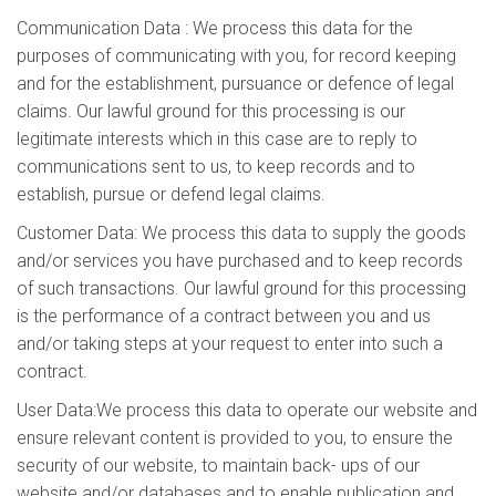
Communication Data : We process this data for the
purposes of communicating with you, for record keeping
and for the establishment, pursuance or defence of legal
claims. Our lawful ground for this processing is our
legitimate interests which in this case are to reply to
communications sent to us, to keep records and to
establish, pursue or defend legal claims.
Customer Data: We process this data to supply the goods
and/or services you have purchased and to keep records
of such transactions. Our lawful ground for this processing
is the performance of a contract between you and us
and/or taking steps at your request to enter into such a
contract.
User Data:We process this data to operate our website and
ensure relevant content is provided to you, to ensure the
security of our website, to maintain back- ups of our
website and/or databases and to enable publication and