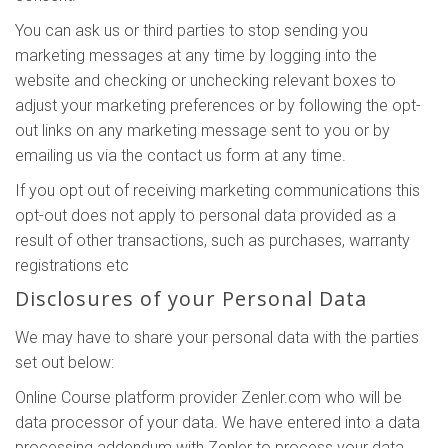
You can ask us or third parties to stop sending you
marketing messages at any time by logging into the
website and checking or unchecking relevant boxes to
adjust your marketing preferences or by following the opt-
out links on any marketing message sent to you or by
emailing us via the contact us form at any time.
If you opt out of receiving marketing communications this
opt-out does not apply to personal data provided as a
result of other transactions, such as purchases, warranty
registrations etc
Disclosures of your Personal Data
We may have to share your personal data with the parties
set out below:
Online Course platform provider Zenler.com who will be
data processor of your data. We have entered into a data
processing addendum with Zenler to process your data.