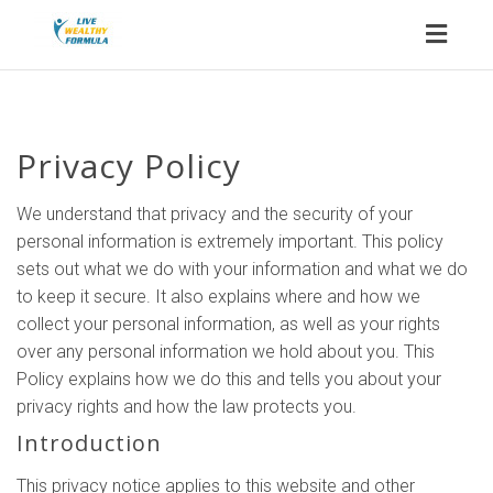
Toggl
naviga
Privacy Policy
We understand that privacy and the security of your
personal information is extremely important. This policy
sets out what we do with your information and what we do
to keep it secure. It also explains where and how we
collect your personal information, as well as your rights
over any personal information we hold about you. This
Policy explains how we do this and tells you about your
privacy rights and how the law protects you.
Introduction
This privacy notice applies to this website and other