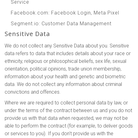
Service
Facebook.com
: Facebook Login, Meta Pixel
Segment.io
: Customer Data Management
Sensitive Data
We do not collect any Sensitive Data about you. Sensitive
data refers to data that includes details about your race or
ethnicity, religious or philosophical beliefs, sex life, sexual
orientation, political opinions, trade union membership,
information about your health and genetic and biometric
data. We do not collect any information about criminal
convictions and offences.
Where we are required to collect personal data by law, or
under the terms of the contract between us and you do not
provide us with that data when requested, we may not be
able to perform the contract (for example, to deliver goods
or services to you). If you don't provide us with the