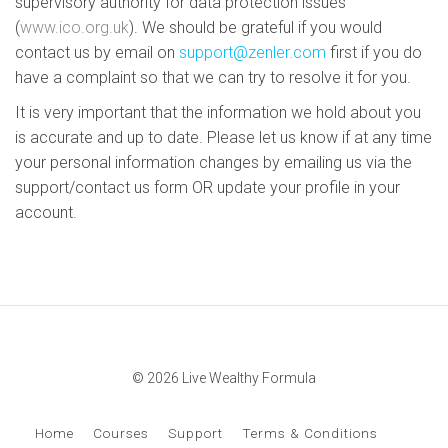
supervisory authority for data protection issues
(
www.ico.org.uk
). We should be grateful if you would
contact us by email on
support@zenler.com
first if you do
have a complaint so that we can try to resolve it for you.
It is very important that the information we hold about you
is accurate and up to date. Please let us know if at any time
your personal information changes by emailing us via the
support/contact us form OR update your profile in your
account.
© 2026 Live Wealthy Formula
Home
Courses
Support
Terms & Conditions