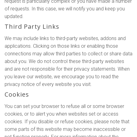
request is particularly complex or you have made a number
of requests. In this case, we will notify you and keep you
updated.
Third Party Links
We may include links to third-party websites, addons and
applications. Clicking on those links or enabling those
connections may allow third parties to collect or share data
about you. We do not control these third-party websites
and are not responsible for their privacy statements. When
you leave our website, we encourage you to read the
privacy notice of every website you visit.
Cookies
You can set your browser to refuse all or some browser
cookies, or to alert you when websites set or access
cookies. If you disable or refuse cookies, please note that
some parts of this website may become inaccessible or
not function properly. For more information about the