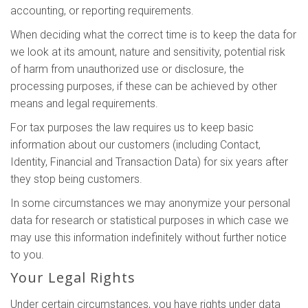
accounting, or reporting requirements.
When deciding what the correct time is to keep the data for
we look at its amount, nature and sensitivity, potential risk
of harm from unauthorized use or disclosure, the
processing purposes, if these can be achieved by other
means and legal requirements.
For tax purposes the law requires us to keep basic
information about our customers (including Contact,
Identity, Financial and Transaction Data) for six years after
they stop being customers.
In some circumstances we may anonymize your personal
data for research or statistical purposes in which case we
may use this information indefinitely without further notice
to you.
Your Legal Rights
Under certain circumstances, you have rights under data