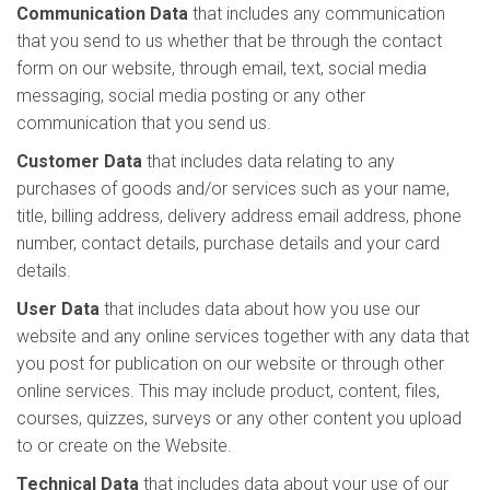
Communication Data
that includes any communication
that you send to us whether that be through the contact
form on our website, through email, text, social media
messaging, social media posting or any other
communication that you send us.
Customer Data
that includes data relating to any
purchases of goods and/or services such as your name,
title, billing address, delivery address email address, phone
number, contact details, purchase details and your card
details.
User Data
that includes data about how you use our
website and any online services together with any data that
you post for publication on our website or through other
online services. This may include product, content, files,
courses, quizzes, surveys or any other content you upload
to or create on the Website.
Technical Data
that includes data about your use of our